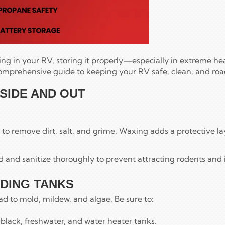
ng in your RV, storing it properly—especially in extreme hea
comprehensive guide to keeping your RV safe, clean, and ro
NSIDE AND OUT
to remove dirt, salt, and grime. Waxing adds a protective lay
od and sanitize thoroughly to prevent attracting rodents and 
LDING TANKS
ead to mold, mildew, and algae. Be sure to:
 black, freshwater, and water heater tanks.