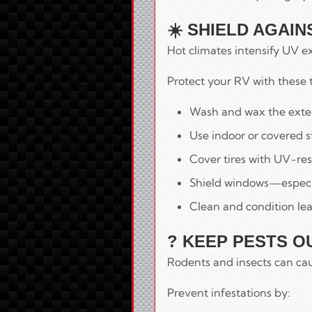
☀️ SHIELD AGAI
Hot climates intensify UV e
Protect your RV with these t
Wash and wax the exteri
Use indoor or covered s
Cover tires with UV-res
Shield windows—especia
Clean and condition lea
? KEEP PESTS O
Rodents and insects can cau
Prevent infestations by: