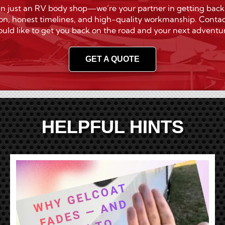
n just an RV body shop—we’re your partner in getting back on 
on, honest timelines, and high-quality workmanship. Contac
uld like to get you back on the road and your next adventu
GET A QUOTE
HELPFUL HINTS