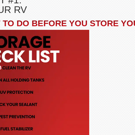
T #1:
UR RV
 TO DO BEFORE YOU STORE YO