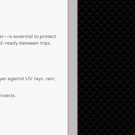
t—is essential to protect
ad-ready between trips.
er against UV rays, rain,
insects.