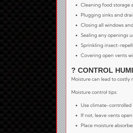
Cleaning food storage 
Plugging sinks and drain
Closing all windows and 
Sealing any openings u
Sprinkling insect-repel
Covering open vents wi
? CONTROL HUMI
Moisture can lead to costl
Moisture control tips:
Use climate-controlled s
If not, leave vents ope
Place moisture absorber