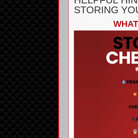
HELPFUL HIN
STORING YO
WHAT