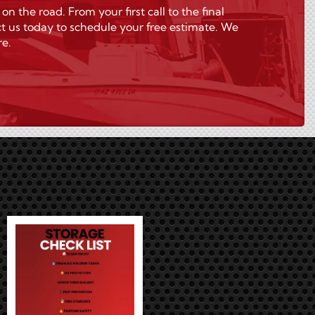
the road. From your first call to the final
t us today to schedule your free estimate. We
re.