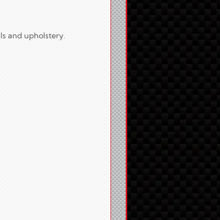
ls and upholstery.