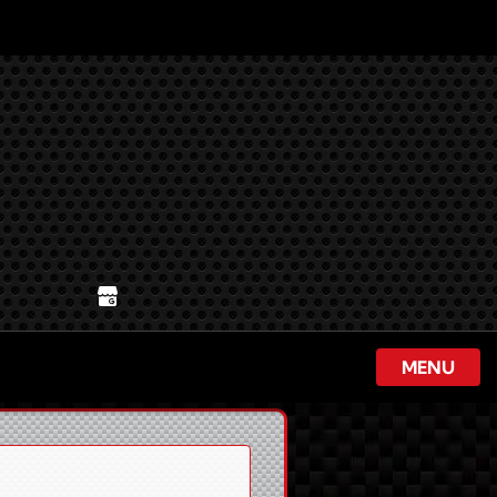
ur Google Business Profile
MENU