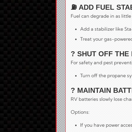
⛽ ADD FUEL STA
Fuel can degrade in as littl
Add a stabilizer like Sta
Treat your gas-powered
? SHUT OFF THE
For safety and pest prevent
Turn off the propane sy
? MAINTAIN BAT
RV batteries slowly lose cha
Options:
If you have power acces