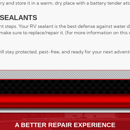
ry and store it in a warm, dry place with a battery tender at
 SEALANTS
ant steps. Your RV sealant is the best defense against water 
make sure to replace/repair it. (for more information on this 
ll stay protected, pest-free, and ready for your next advent
A BETTER REPAIR EXPERIENCE