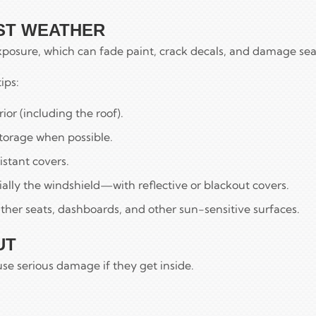
NST WEATHER
xposure, which can fade paint, crack decals, and damage sea
ips:
or (including the roof).
torage when possible.
istant covers.
lly the windshield—with reflective or blackout covers.
ther seats, dashboards, and other sun-sensitive surfaces.
UT
se serious damage if they get inside.