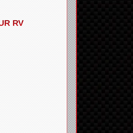
UR RV