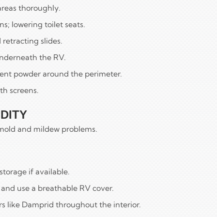
areas thoroughly.
s; lowering toilet seats.
retracting slides.
nderneath the RV.
lent powder around the perimeter.
th screens.
DITY
y mold and mildew problems.
torage if available.
n and use a breathable RV cover.
s like Damprid throughout the interior.