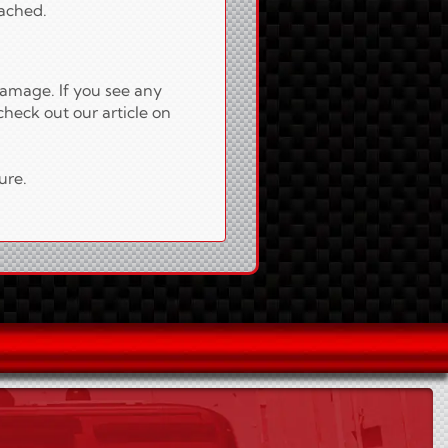
tached.
damage. If you see any
check out our article on
ure.