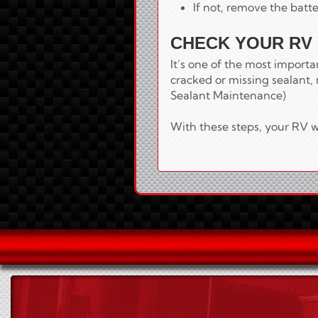
If not, remove the batte
CHECK YOUR RV
It’s one of the most import
cracked or missing sealant, 
Sealant Maintenance)
With these steps, your RV wi