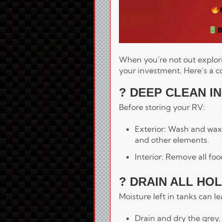
When you’re not out explori
your investment. Here’s a 
? DEEP CLEAN I
Before storing your RV:
Exterior: Wash and wax 
and other elements.
Interior: Remove all fo
? DRAIN ALL HO
Moisture left in tanks can l
Drain and dry the grey,