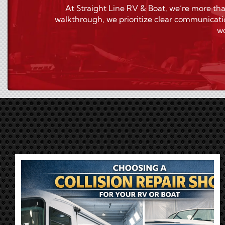
At Straight Line RV & Boat, we’re more tha
walkthrough, we prioritize clear communicati
wo