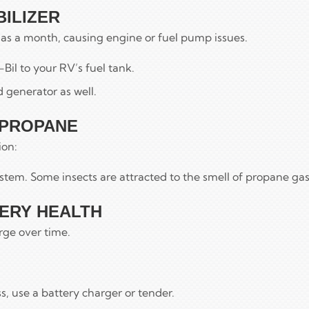
BILIZER
e as a month, causing engine or fuel pump issues.
-Bil to your RV’s fuel tank.
 generator as well.
 PROPANE
ion:
stem. Some insects are attracted to the smell of propane gas
TERY HEALTH
rge over time.
s, use a battery charger or tender.