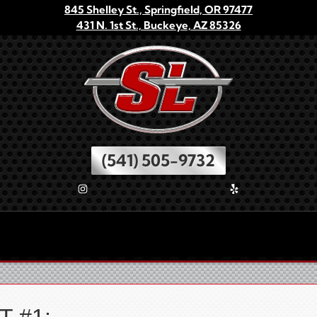
845 Shelley St., Springfield, OR 97477
431 N. 1st St., Buckeye, AZ 85326
(541) 505-9732
Check Out Our Instagram
Check Us Out On Yelp
O