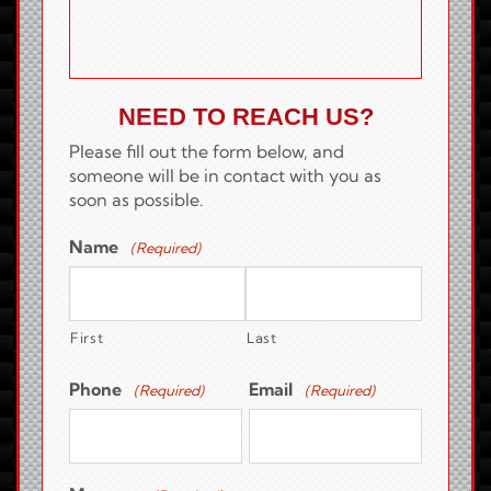
NEED TO REACH US?
Please fill out the form below, and
someone will be in contact with you as
soon as possible.
Name
(Required)
First
Last
Phone
Email
(Required)
(Required)