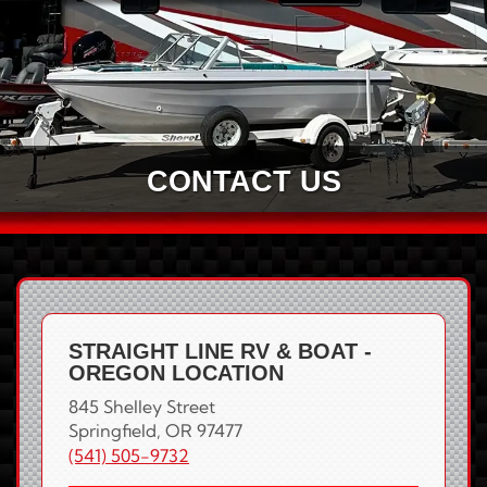
CONTACT US
STRAIGHT LINE RV & BOAT -
OREGON LOCATION
845 Shelley Street
Springfield, OR 97477
(541) 505-9732