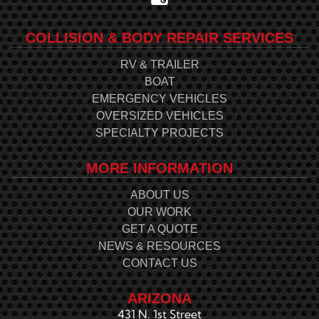
COLLISION & BODY REPAIR SERVICES
RV & TRAILER
BOAT
EMERGENCY VEHICLES
OVERSIZED VEHICLES
SPECIALTY PROJECTS
MORE INFORMATION
ABOUT US
OUR WORK
GET A QUOTE
NEWS & RESOURCES
CONTACT US
ARIZONA
431 N. 1st Street