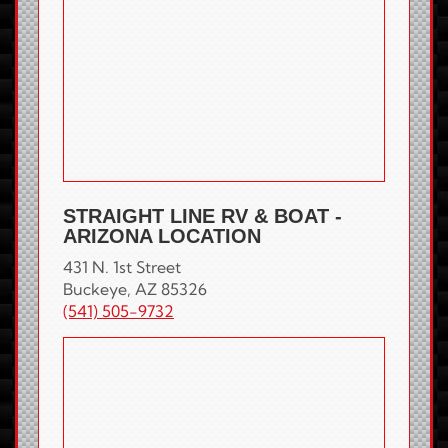
STRAIGHT LINE RV & BOAT -
ARIZONA LOCATION
431 N. 1st Street
Buckeye, AZ 85326
(541) 505-9732