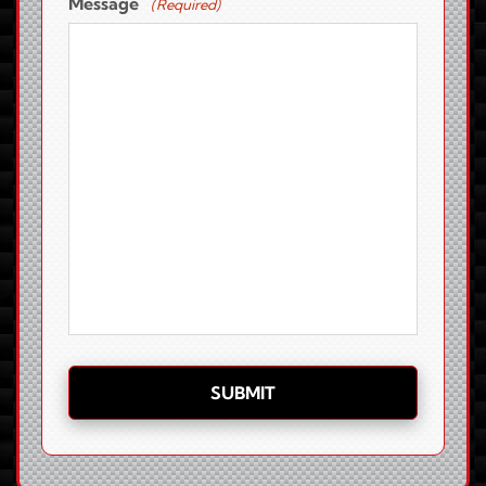
Message
(Required)